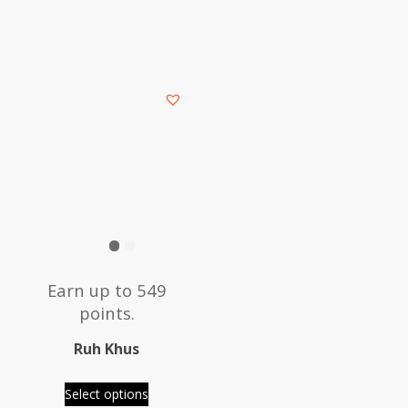
This
product
has
multiple
variants.
The
options
may
be
Earn up to 549
chosen
points.
on
the
Ruh Khus
product
page
Select options