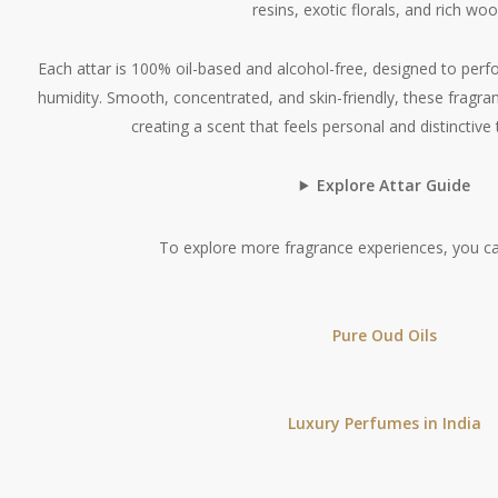
resins, exotic florals, and rich woo
Each attar is 100% oil-based and alcohol-free, designed to perfo
humidity. Smooth, concentrated, and skin-friendly, these fragran
creating a scent that feels personal and distinctive
Explore Attar Guide
To explore more fragrance experiences, you ca
Pure Oud Oils
Luxury Perfumes in India