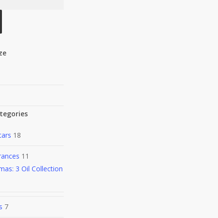
ize
tegories
tars
18
rances
11
mas: 3 Oil Collection
s
7