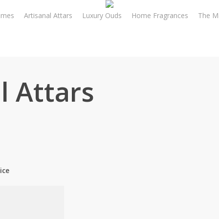
umes
Artisanal Attars
Luxury Ouds
Home Fragrances
The M
l Attars
ice