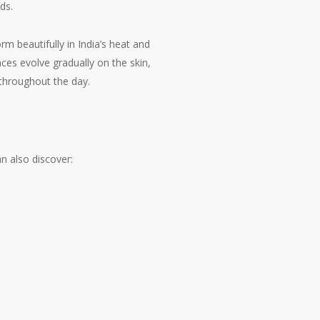
ds.
rm beautifully in India’s heat and
ces evolve gradually on the skin,
 throughout the day.
n also discover: