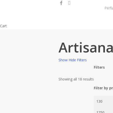
facebook
instagram
Skip
Perf
to
main
content
Close
Cart
Cart
Artisana
Show
Hide
Filters
Filters
Close
Sorted
Showing all 18 results
Filters
by
Filter by pr
popularity
Min
price
Max