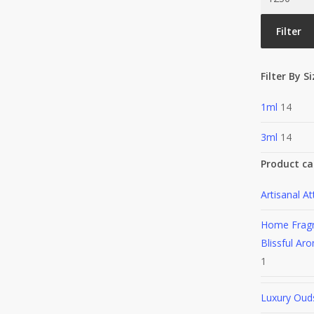
price
Filter
Filter By S
1ml
14
3ml
14
Product ca
Artisanal At
Home Frag
Blissful Aro
1
Luxury Oud