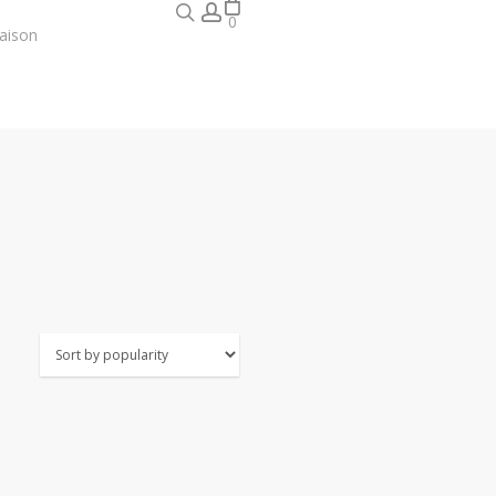
search
account
0
aison