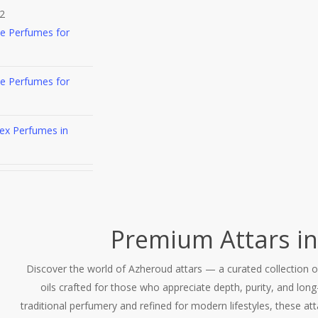
2
he Perfumes for
he Perfumes for
ex Perfumes in
Premium Attars in
Discover the world of Azheroud attars — a curated collection 
oils crafted for those who appreciate depth, purity, and long-
traditional perfumery and refined for modern lifestyles, these att