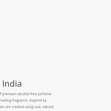
 India
of premium alcohol-free perfume
lasting fragrance. Inspired by
ars are created using oud, natural