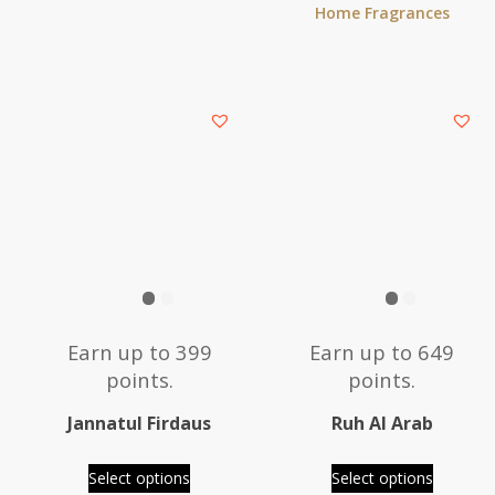
Home Fragrances
This
This
product
product
has
has
multiple
multiple
variants.
variants.
The
The
options
options
may
may
be
be
Earn up to 399
Earn up to 649
chosen
chosen
points.
points.
on
on
the
the
Jannatul Firdaus
Ruh Al Arab
product
product
page
page
Select options
Select options