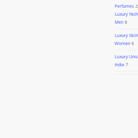
Perfumes
2
Luxury Nic
Men
8
Luxury Nic
Women
6
Luxury Unis
India
7