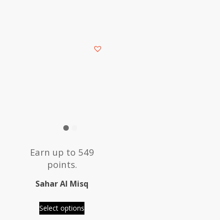
This
product
has
multiple
variants.
The
options
may
be
Earn up to 549
chosen
points.
on
the
Sahar Al Misq
product
page
Select options