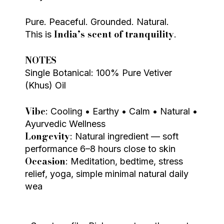
Pure. Peaceful. Grounded. Natural.
India’s scent of tranquility
This is
.
NOTES
Single Botanical: 100% Pure Vetiver
(Khus) Oil
Vibe
: Cooling • Earthy • Calm • Natural •
Ayurvedic Wellness
Longevity
: Natural ingredient — soft
performance 6–8 hours close to skin
Occasion
: Meditation, bedtime, stress
relief, yoga, simple minimal natural daily
wea