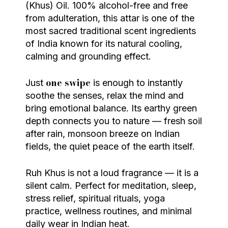
(Khus) Oil. 100% alcohol-free and free
from adulteration, this attar is one of the
most sacred traditional scent ingredients
of India known for its natural cooling,
calming and grounding effect.
one swipe
Just
is enough to instantly
soothe the senses, relax the mind and
bring emotional balance. Its earthy green
depth connects you to nature — fresh soil
after rain, monsoon breeze on Indian
fields, the quiet peace of the earth itself.
Ruh Khus is not a loud fragrance — it is a
silent calm. Perfect for meditation, sleep,
stress relief, spiritual rituals, yoga
practice, wellness routines, and minimal
daily wear in Indian heat.