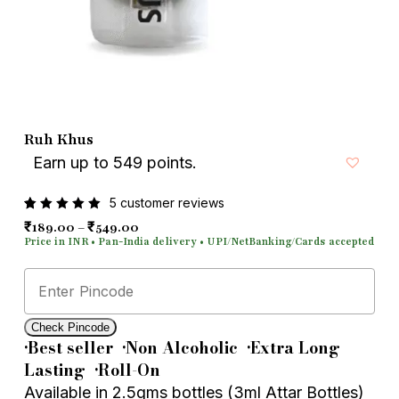
Email
*
Save my name, email, and
Ruh Khus
website in this browser for the next
Earn up to 549 points.
time I comment.
5
customer reviews
Rated
5
Price range: ₹189.00 through ₹549.00
₹
₹
189.00
–
549.00
5.00
out
of 5
based
on
customer
ratings
Check Pincode
•
Best seller
•
Non Alcoholic
•
Extra Long
Lasting
•
Roll-On
Available in 2.5gms bottles (3ml Attar Bottles)