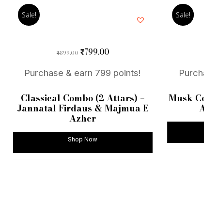
Sale!
Sale!
Original
Current
799.00
₹
899.00
9
₹
₹
price
price
was:
is:
Purchase & earn 799 points!
Purchase
₹899.00.
₹799.00.
Classical Combo (2 Attars) –
Musk Combo
Jannatal Firdaus & Majmua E
Al 
Azher
Shop Now