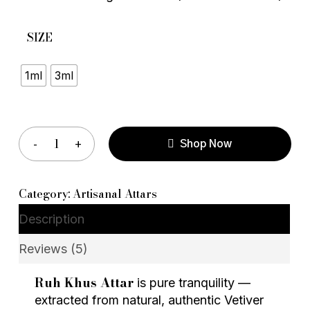
SIZE
1ml
3ml
Shop Now
Category:
Artisanal Attars
Description
Reviews (5)
Ruh Khus Attar
is pure tranquility —
extracted from natural, authentic Vetiver