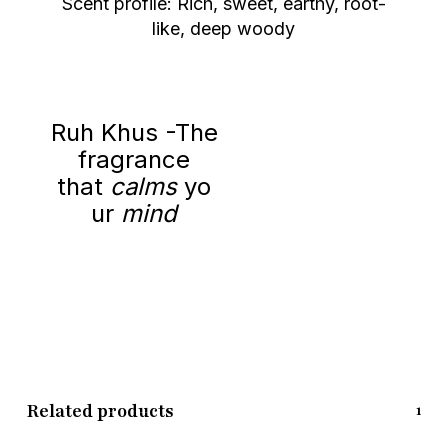
Scent profile: Rich, sweet, earthy, root-
like, deep woody
Ruh Khus -The
fragrance
that
calms
yo
ur
mind
Related products
1/8