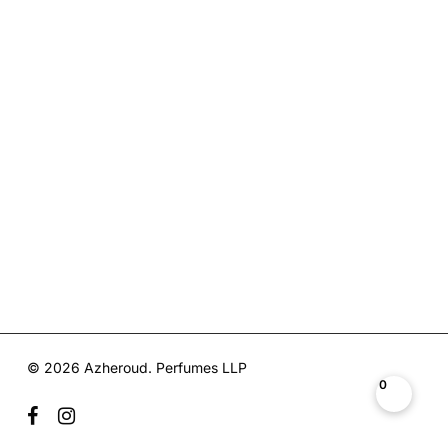
© 2026 Azheroud. Perfumes LLP
0
facebook
instagram