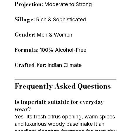
Projection:
Moderate to Strong
Sillage:
Rich & Sophisticated
Gender:
Men & Women
Formula:
100% Alcohol-Free
Crafted For:
Indian Climate
Frequently Asked Questions
Is Imperialè suitable for everyday
wear?
Yes. Its fresh citrus opening, warm spices
and luxurious woody base make it an