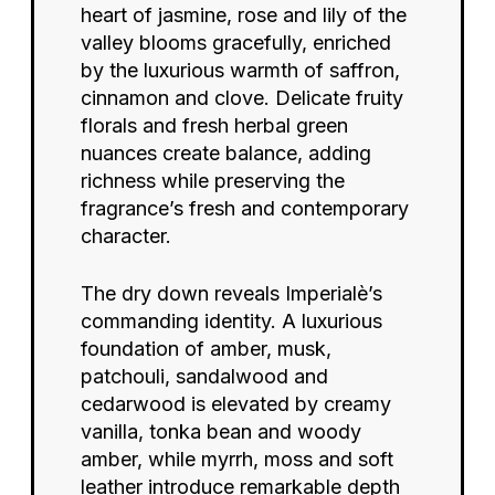
heart of jasmine, rose and lily of the
valley blooms gracefully, enriched
by the luxurious warmth of saffron,
cinnamon and clove. Delicate fruity
florals and fresh herbal green
nuances create balance, adding
richness while preserving the
fragrance’s fresh and contemporary
character.
The dry down reveals Imperialè’s
commanding identity. A luxurious
foundation of amber, musk,
patchouli, sandalwood and
cedarwood is elevated by creamy
vanilla, tonka bean and woody
amber, while myrrh, moss and soft
leather introduce remarkable depth