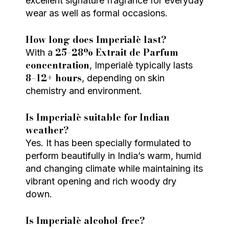
excellent signature fragrance for everyday
wear as well as formal occasions.
How long does Imperialè last?
25–28% Extrait de Parfum
With a
concentration
, Imperialè typically lasts
8–12+ hours
, depending on skin
chemistry and environment.
Is Imperialè suitable for Indian
weather?
Yes. It has been specially formulated to
perform beautifully in India’s warm, humid
and changing climate while maintaining its
vibrant opening and rich woody dry
down.
Is Imperialè alcohol-free?