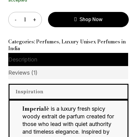
Shop Now
Categories:
Perfumes
,
Luxury Unisex Perfumes in
India
Description
Reviews (1)
Inspiration
Imperialè
is a luxury fresh spicy
woody extrait de parfum created for
those who lead with quiet authority
and timeless elegance. Inspired by