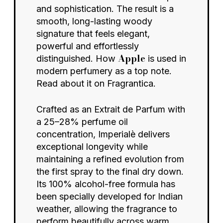
and sophistication. The result is a
smooth, long-lasting woody
signature that feels elegant,
powerful and effortlessly
Apple
distinguished. How
is used in
modern perfumery as a top note.
Read about it on
Fragrantica.
Crafted as an Extrait de Parfum with
a 25–28% perfume oil
concentration, Imperialè delivers
exceptional longevity while
maintaining a refined evolution from
the first spray to the final dry down.
Its 100% alcohol-free formula has
been specially developed for Indian
weather, allowing the fragrance to
perform beautifully across warm