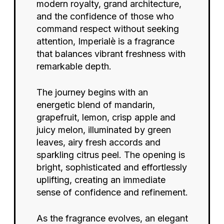
modern royalty, grand architecture,
and the confidence of those who
command respect without seeking
attention, Imperialè is a fragrance
that balances vibrant freshness with
remarkable depth.
The journey begins with an
energetic blend of mandarin,
grapefruit, lemon, crisp apple and
juicy melon, illuminated by green
leaves, airy fresh accords and
sparkling citrus peel. The opening is
bright, sophisticated and effortlessly
uplifting, creating an immediate
sense of confidence and refinement.
As the fragrance evolves, an elegant