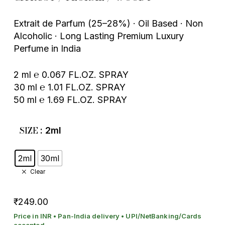
Extrait de Parfum (25–28%) · Oil Based · Non
Alcoholic · Long Lasting Premium Luxury
Perfume in India
2 ml ℮ 0.067 FL.OZ. SPRAY
30 ml ℮ 1.01 FL.OZ. SPRAY
50 ml ℮ 1.69 FL.OZ. SPRAY
SIZE
: 2ml
2ml
30ml
Clear
249.00
₹