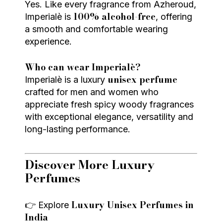
Yes. Like every fragrance from Azheroud,
100% alcohol-free
Imperialè is
, offering
a smooth and comfortable wearing
experience.
Who can wear Imperialè?
unisex perfume
Imperialè is a luxury
crafted for men and women who
appreciate fresh spicy woody fragrances
with exceptional elegance, versatility and
long-lasting performance.
Discover More Luxury
Perfumes
Luxury Unisex Perfumes in
👉 Explore
India