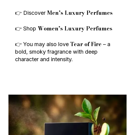
Men’s Luxury Perfumes
👉 Discover
Women’s Luxury Perfumes
👉 Shop
Tear of Fire
👉 You may also love
– a
bold, smoky fragrance with deep
character and intensity.