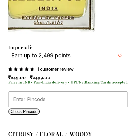
Email
*
Save my name, email, and
Imperialè
website in this browser for the next
Earn up to 2,499 points.
time I comment.
1
customer review
Rated
1
Price range: ₹249.00 through ₹2499.00
₹
₹
249.00
–
2499.00
5.00
out
of 5
based
on
customer
rating
Check Pincode
CITRUSY / FLORAL / WOODY