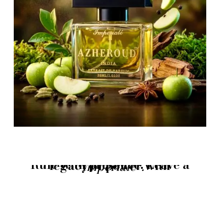
Rule with presence. Leave a legacy of power with
“Imperialè”.