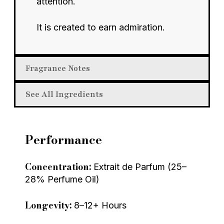
attention.
It is created to earn admiration.
Fragrance Notes
See All Ingredients
Performance
Concentration:
Extrait de Parfum (25–
28% Perfume Oil)
Longevity:
8–12+ Hours