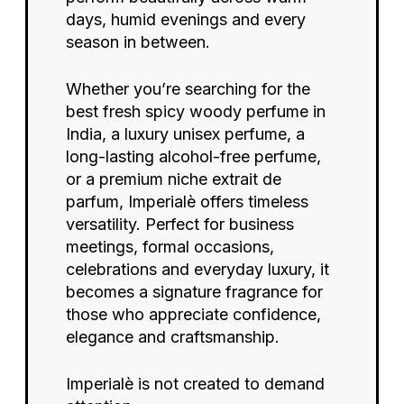
days, humid evenings and every
season in between.
Whether you’re searching for the
best fresh spicy woody perfume in
India, a luxury unisex perfume, a
long-lasting alcohol-free perfume,
or a premium niche extrait de
parfum, Imperialè offers timeless
versatility. Perfect for business
meetings, formal occasions,
celebrations and everyday luxury, it
becomes a signature fragrance for
No products in the cart.
those who appreciate confidence,
elegance and craftsmanship.
Imperialè is not created to demand